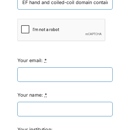
Your email:
*
Your name:
*
Your institution: