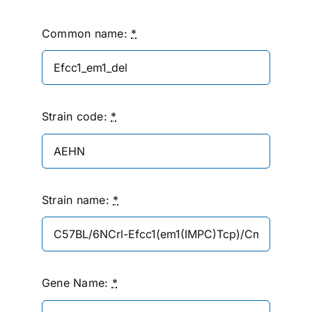
Common name:
*
Strain code:
*
Strain name:
*
Gene Name:
*