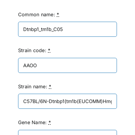
Common name:
*
Strain code:
*
Strain name:
*
Gene Name:
*