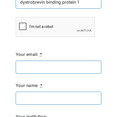
Your email:
*
Your name:
*
Your institution: