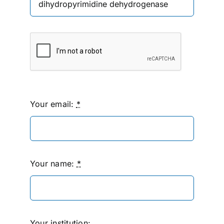
Your email:
*
Your name:
*
Your institution: