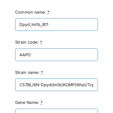
Common name:
*
Strain code:
*
Strain name:
*
Gene Name:
*