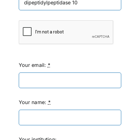
Your email:
*
Your name:
*
Your institution: