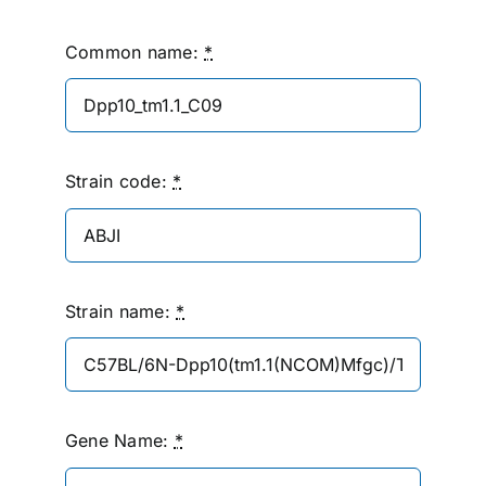
Common name:
*
Strain code:
*
Strain name:
*
Gene Name:
*