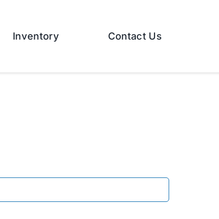
Inventory
Contact Us