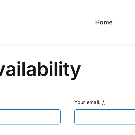
Home
vailability
Your email:
*