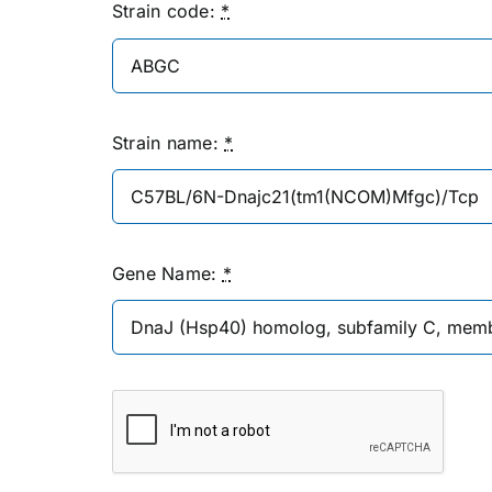
Strain code:
*
Strain name:
*
Gene Name:
*