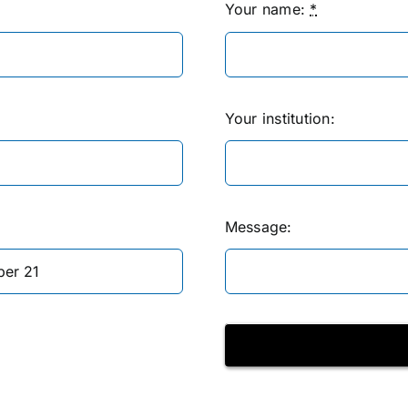
Your name:
*
Your institution:
Message: