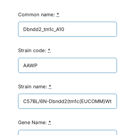
Common name:
*
Strain code:
*
Strain name:
*
Gene Name:
*