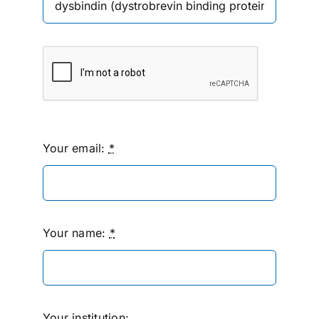
Your email:
*
Your name:
*
Your institution: