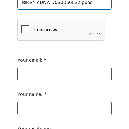
Your email:
*
Your name:
*
Your institution: