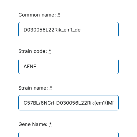
Common name:
*
Strain code:
*
Strain name:
*
Gene Name:
*