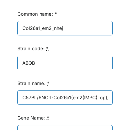
Common name:
*
Strain code:
*
Strain name:
*
Gene Name:
*