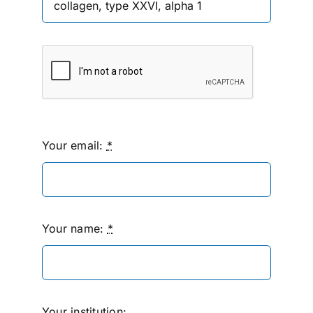
Your email:
*
Your name:
*
Your institution: