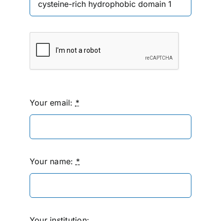
Your email:
*
Your name:
*
Your institution: