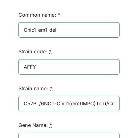
Common name:
*
Strain code:
*
Strain name:
*
Gene Name:
*