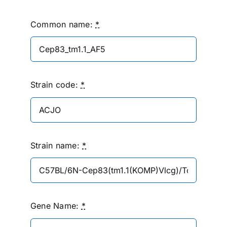
Common name:
*
Strain code:
*
Strain name:
*
Gene Name:
*