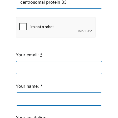
Your email:
*
Your name:
*
Your institution: