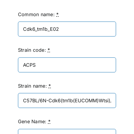
Common name:
*
Strain code:
*
Strain name:
*
Gene Name:
*