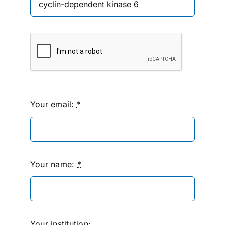
Your email:
*
Your name:
*
Your institution: