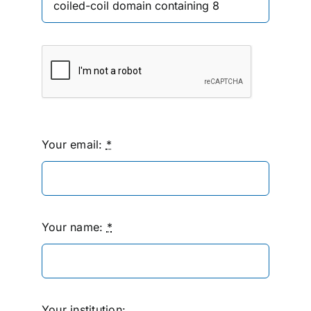
Your email:
*
Your name:
*
Your institution: