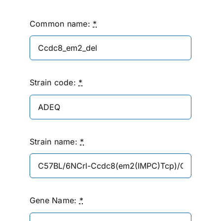
Common name:
*
Strain code:
*
Strain name:
*
Gene Name:
*