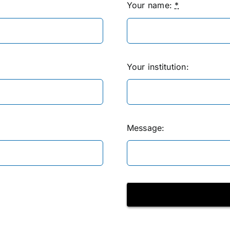
Your name:
*
Your institution:
Message: