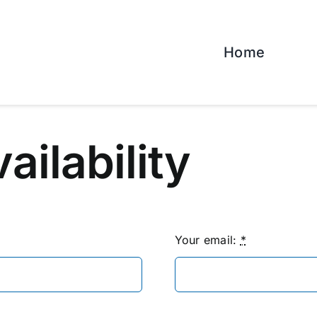
Home
vailability
Your email:
*