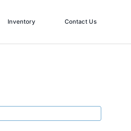
Inventory
Contact Us