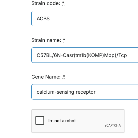
Strain code:
*
Strain name:
*
Gene Name:
*