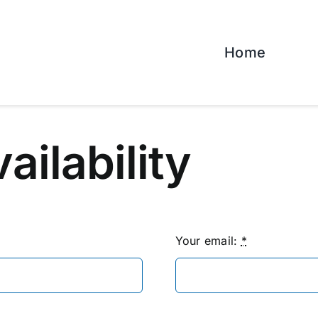
Home
vailability
Your email:
*