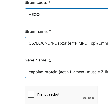
Strain code:
*
Strain name:
*
Gene Name:
*