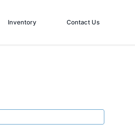
Inventory
Contact Us