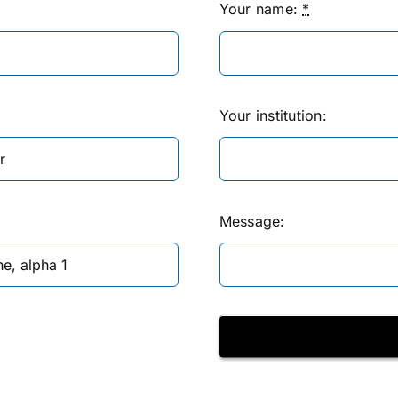
Your name:
*
Your institution:
Message: