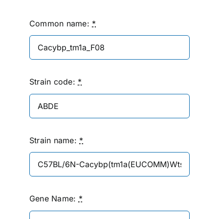
Common name:
*
Strain code:
*
Strain name:
*
Gene Name:
*