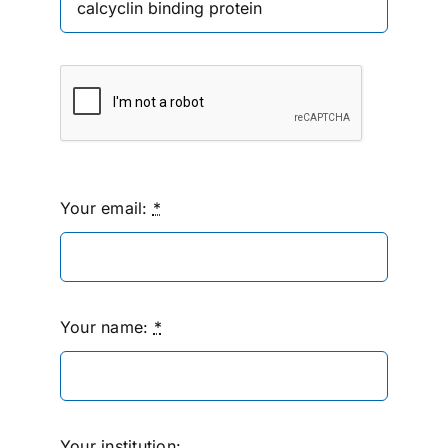
Your email:
*
Your name:
*
Your institution: