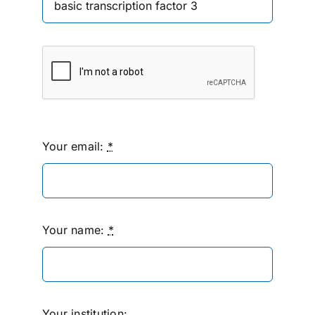
Your email:
*
Your name:
*
Your institution: