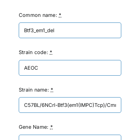
Common name:
*
Strain code:
*
Strain name:
*
Gene Name:
*