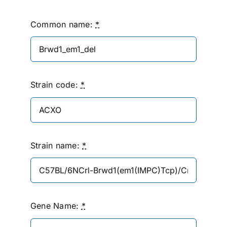
Common name:
*
Strain code:
*
Strain name:
*
Gene Name:
*