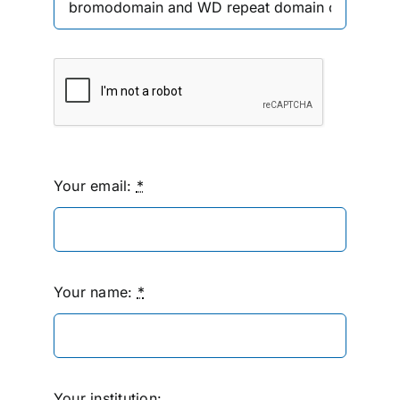
Your email:
*
Your name:
*
Your institution: