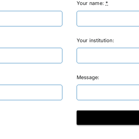
Your name:
*
Your institution:
Message: