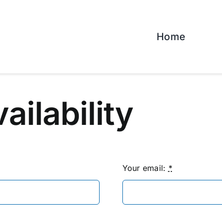
Home
vailability
Your email:
*