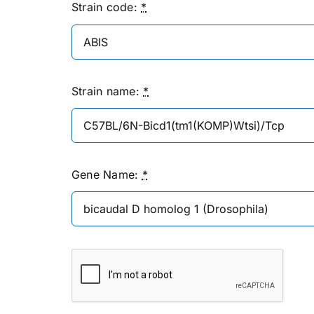
Strain code:
*
Strain name:
*
Gene Name:
*