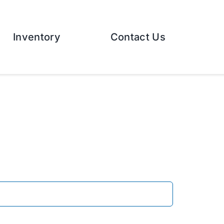
Inventory
Contact Us