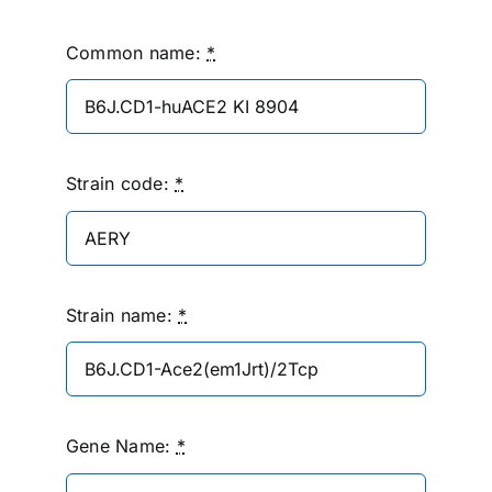
Common name:
*
Strain code:
*
Strain name:
*
Gene Name:
*