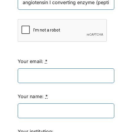
Your email:
*
Your name:
*
Your institution: