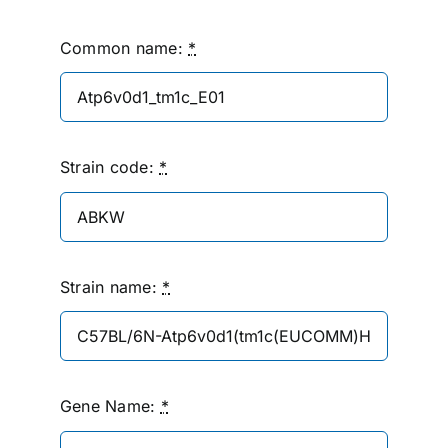
Common name:
*
Strain code:
*
Strain name:
*
Gene Name:
*