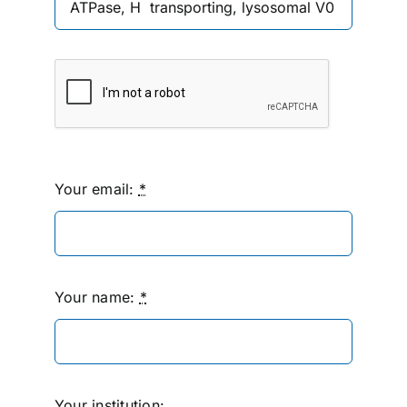
Your email:
*
Your name:
*
Your institution: