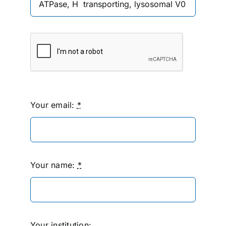
Your email:
*
Your name:
*
Your institution: