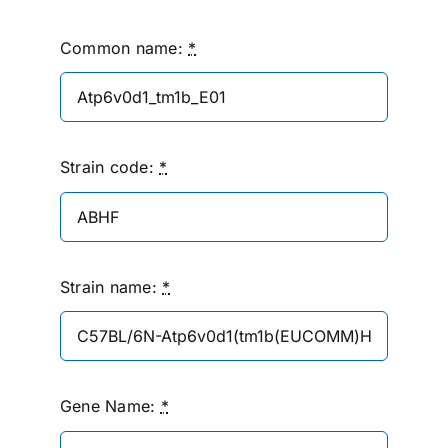
Common name:
*
Strain code:
*
Strain name:
*
Gene Name:
*