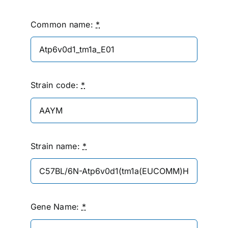
Common name:
*
Strain code:
*
Strain name:
*
Gene Name:
*