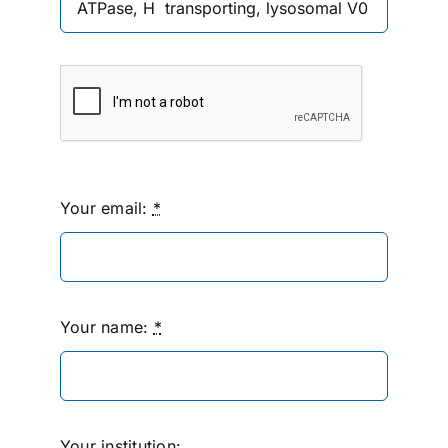
Your email:
*
Your name:
*
Your institution: