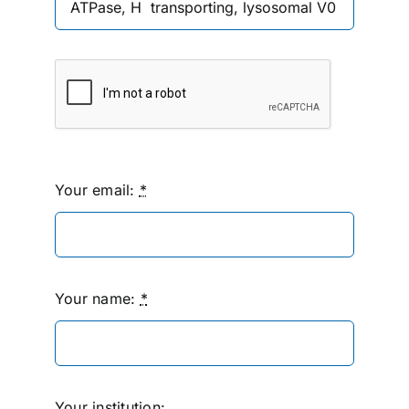
Your email:
*
Your name:
*
Your institution: