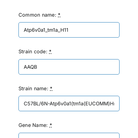
Common name:
*
Strain code:
*
Strain name:
*
Gene Name:
*