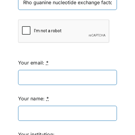
Your email:
*
Your name:
*
Your institution: