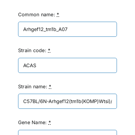
Common name:
*
Strain code:
*
Strain name:
*
Gene Name:
*