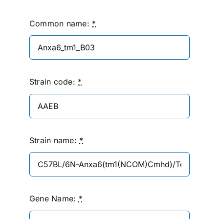
Common name:
*
Strain code:
*
Strain name:
*
Gene Name:
*