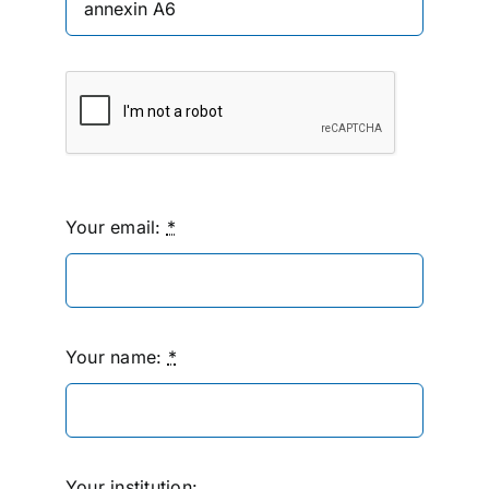
Your email:
*
Your name:
*
Your institution: