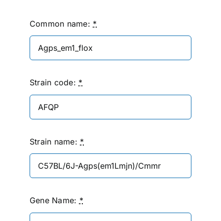
Common name:
*
Strain code:
*
Strain name:
*
Gene Name:
*