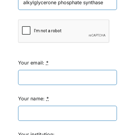
Your email:
*
Your name:
*
Your institution: