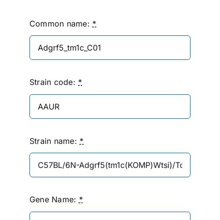
Common name:
*
Strain code:
*
Strain name:
*
Gene Name:
*