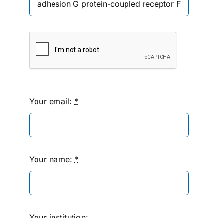
Your email:
*
Your name:
*
Your institution: