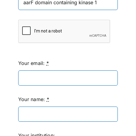
Your email:
*
Your name:
*
Your institution: