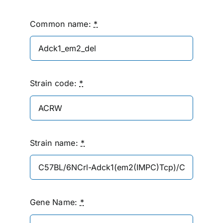
Common name:
*
Strain code:
*
Strain name:
*
Gene Name:
*