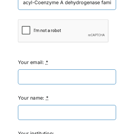
Your email:
*
Your name:
*
Your institution: