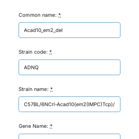
Common name:
*
Strain code:
*
Strain name:
*
Gene Name:
*