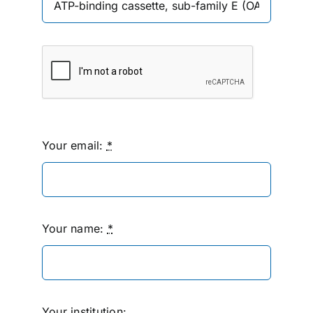
Your email:
*
Your name:
*
Your institution: