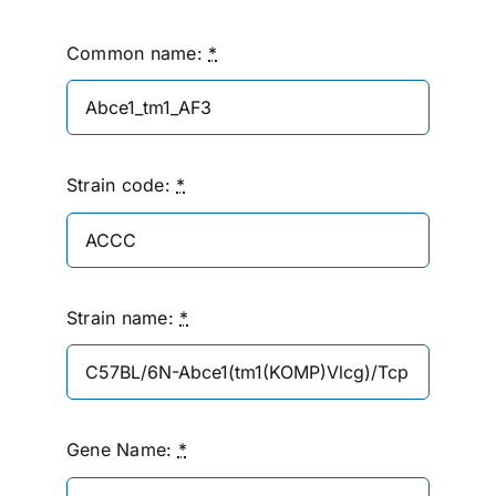
Common name:
*
Strain code:
*
Strain name:
*
Gene Name:
*