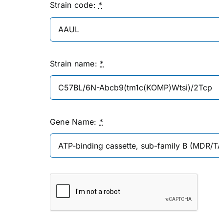
Strain code:
*
Strain name:
*
Gene Name:
*