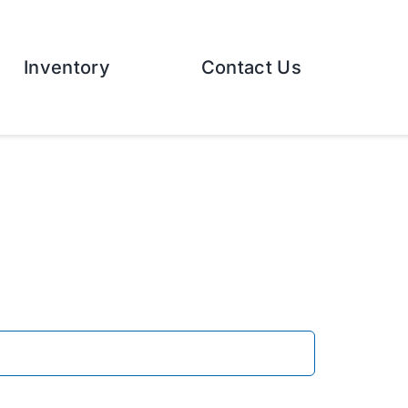
Inventory
Contact Us