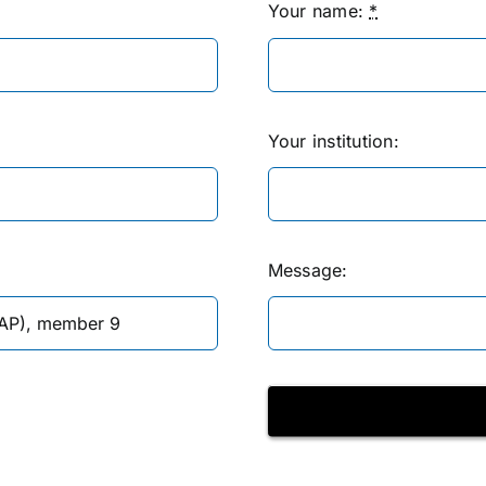
Your name:
*
Your institution:
Message: