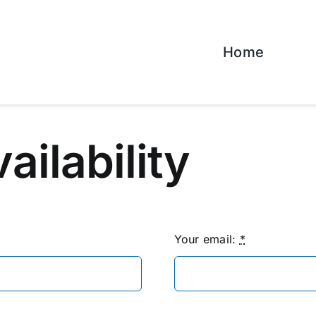
Home
vailability
Your email:
*