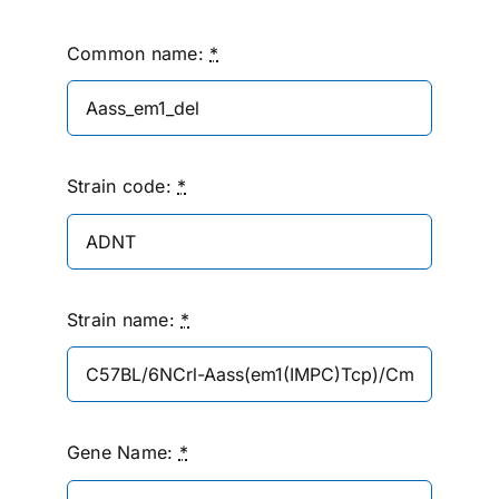
Common name:
*
Strain code:
*
Strain name:
*
Gene Name:
*