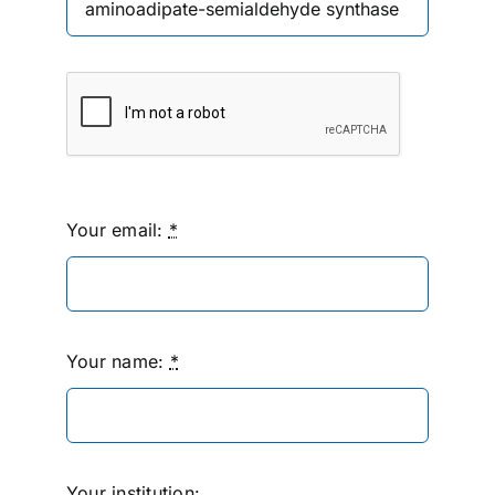
Your email:
*
Your name:
*
Your institution: