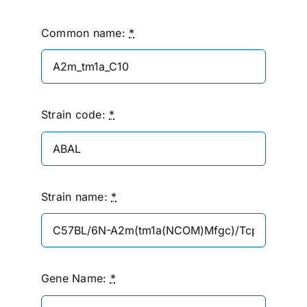
Common name:
*
Strain code:
*
Strain name:
*
Gene Name:
*