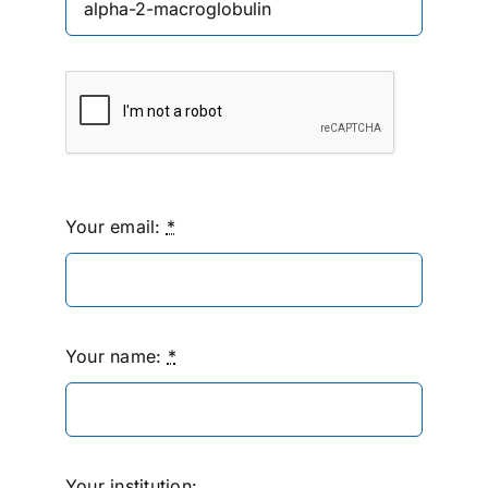
Your email:
*
Your name:
*
Your institution: