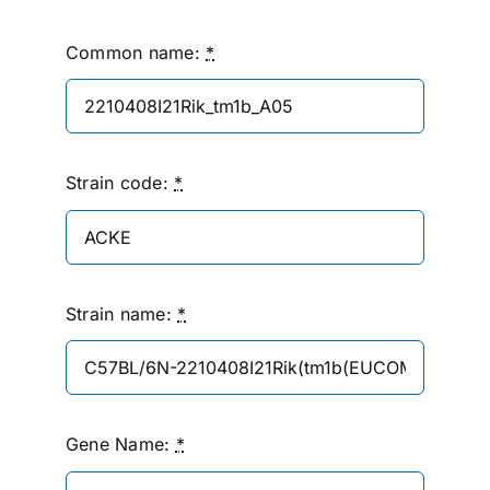
Common name:
*
Strain code:
*
Strain name:
*
Gene Name:
*