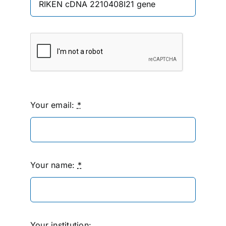
Your email:
*
Your name:
*
Your institution: