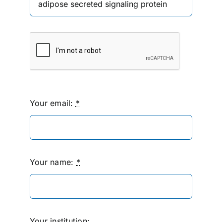
Your email:
*
Your name:
*
Your institution: