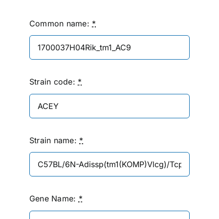
Common name:
*
Strain code:
*
Strain name:
*
Gene Name:
*